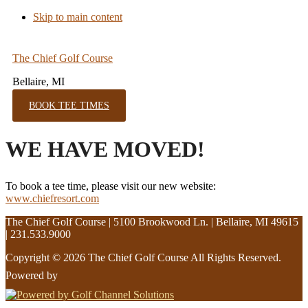
Skip to main content
The Chief Golf Course
Bellaire, MI
BOOK TEE TIMES
WE HAVE MOVED!
To book a tee time, please visit our new website:
www.chiefresort.com
The Chief Golf Course | 5100 Brookwood Ln. | Bellaire, MI 49615
| 231.533.9000
Copyright © 2026 The Chief Golf Course All Rights Reserved.
Powered by